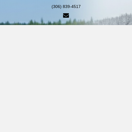
(306) 839-4517
info@piercelakelodge.com
PO Box 208 Pierceland,
Saskatchewan Canada S0M 2K0
HOME
CABINS & CAMPING
FISHING & BOAT RENTALS
GALLERY
CONTACT US
© 2026 Pierce Lake Lodge