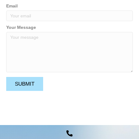
Email
Your Message
SUBMIT