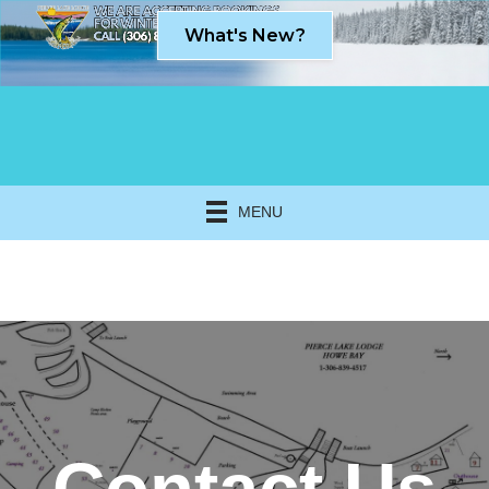
What's New?
MENU
Click here to expand this row
Contact Us