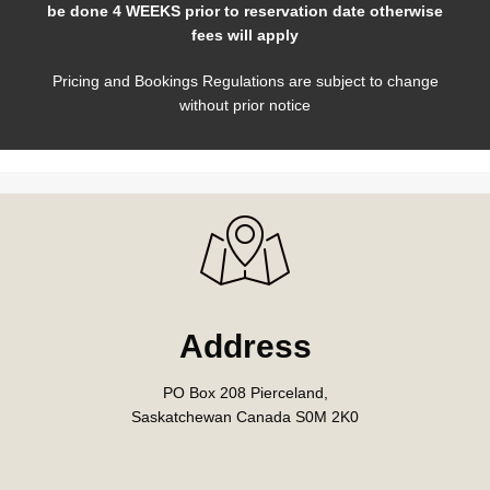
be done 4 WEEKS prior to reservation date otherwise
fees will apply
Pricing and Bookings Regulations are subject to change
without prior notice
Address
PO Box 208 Pierceland,
Saskatchewan Canada S0M 2K0