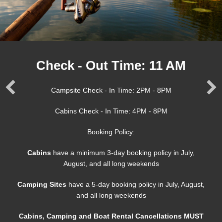
Check - Out Time: 11 AM
Campsite Check - In Time: 2PM - 8PM
Cabins Check - In Time: 4PM - 8PM
Booking Policy:
Cabins
have a minimum 3-day booking policy in July,
August, and all long weekends
Camping Sites
have a 5-day booking policy in July, August,
and all long weekends
Cabins, Camping and Boat Rental Cancellations MUST