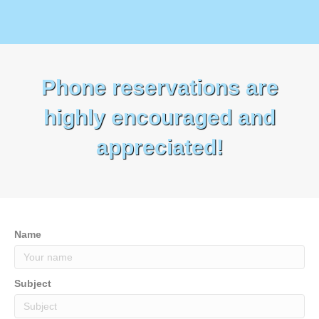
Phone reservations are
highly encouraged and
appreciated!
Name
Subject