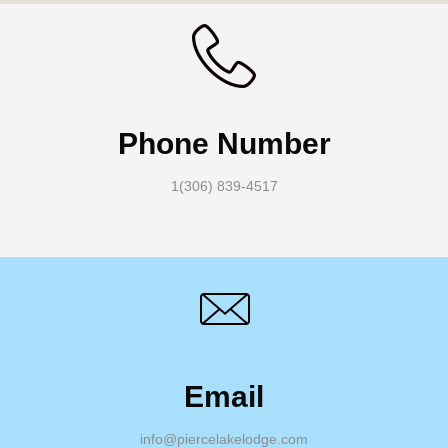
Phone Number
1(306) 839-4517
Email
info@piercelakelodge.com